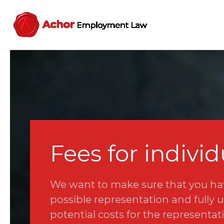
Fees for individ
We want to make sure that you ha
possible representation and fully
potential costs for the representat