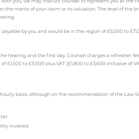
 with you, we may instruct counsel to represent you at the f
n the merits of your claim or its valuation. The level of the b
earing.
payable by you and would be in the region of £5,000 to £7,0
 the hearing and the first day. Counsel charges a refresher f
n of £1,500 to £3,000 plus VAT (£1,800 to £3,600 inclusive of VA
n hourly basis, although on the recommendation of the Law S
tter
lity involved