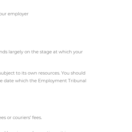
 your employer
ends largely on the stage at which your
subject to its own resources. You should
he date which the Employment Tribunal
es or couriers’ fees.