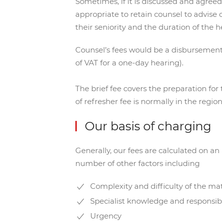
Sometimes, if it is discussed and agreed
appropriate to retain counsel to advise o
their seniority and the duration of the h
Counsel’s fees would be a disbursement 
of VAT for a one-day hearing).
The brief fee covers the preparation for
of refresher fee is normally in the regio
Our basis of charging
Generally, our fees are calculated on a
number of other factors including
Complexity and difficulty of the ma
Specialist knowledge and responsibi
Urgency