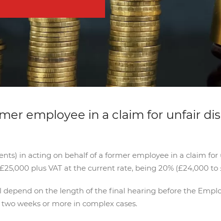
rmer employee in a claim for unfair di
ts) in acting on behalf of a former employee in a claim for u
£25,000 plus VAT at the current rate, being 20% (£24,000 to 
ll depend on the length of the final hearing before the Emp
o two weeks or more in complex cases.