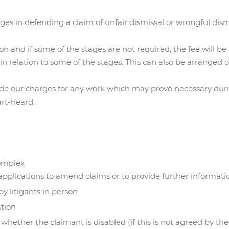
ages in defending a claim of unfair dismissal or wrongful dism
on and if some of the stages are not required, the fee will 
in relation to some of the stages. This can also be arranged 
lude our charges for any work which may prove necessary du
art-heard.
omplex
 applications to amend claims or to provide further informati
y litigants in person
ation
hether the claimant is disabled (if this is not agreed by the