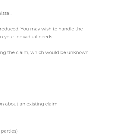
issal.
be reduced. You may wish to handle the
on your individual needs.
ring the claim, which would be unknown
on about an existing claim
 parties)