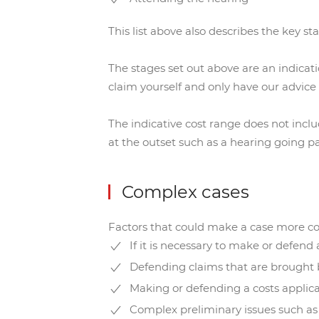
This list above also describes the key st
The stages set out above are an indicati
claim yourself and only have our advice 
The indicative cost range does not inc
at the outset such as a hearing going p
Complex cases
Factors that could make a case more c
If it is necessary to make or defend
Defending claims that are brought b
Making or defending a costs applic
Complex preliminary issues such as w