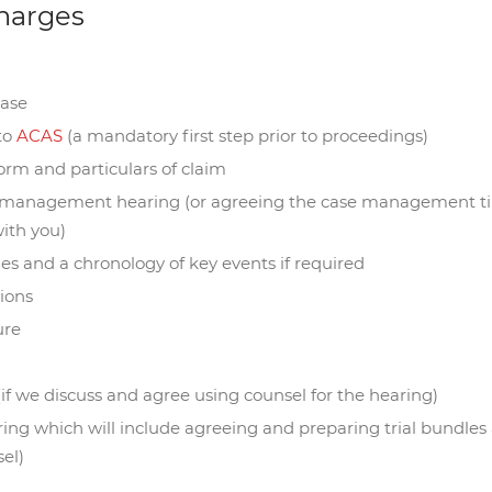
harges
case
 to
ACAS
(a mandatory first step prior to proceedings)
orm and particulars of claim
e management hearing (or agreeing the case management tim
ith you)
ues and a chronology of key events if required
tions
ure
(if we discuss and agree using counsel for the hearing)
aring which will include agreeing and preparing trial bundles
el)