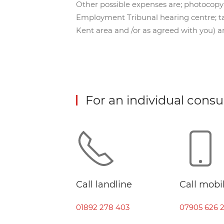
Other possible expenses are; photocopying
Employment Tribunal hearing centre; tax
Kent area and /or as agreed with you) a
For an individual consu
Call landline
Call mobi
01892 278 403
07905 626 