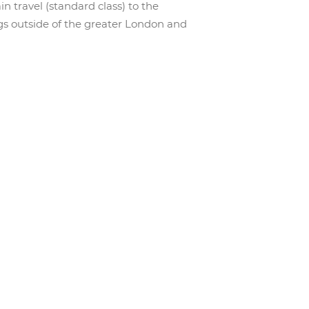
n travel (standard class) to the
gs outside of the greater London and