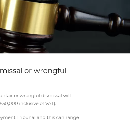
smissal or wrongful
nfair or wrongful dismissal will
£30,000 inclusive of VAT).
loyment Tribunal and this can range