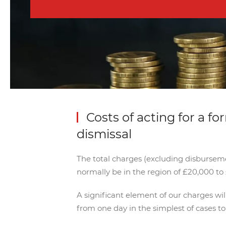
Costs of acting for a fo
dismissal
The total charges (excluding disbursemen
normally be in the region of £20,000 to 
A significant element of our charges wi
from one day in the simplest of cases t