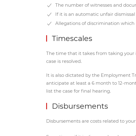
The number of witnesses and doc
If it is an automatic unfair dismissa
Allegations of discrimination which 
Timescales
The time that it takes from taking your i
case is resolved.
It is also dictated by the Employment Tr
anticipate at least a 6 month to 12-mon
list the case for final hearing.
Disbursements
Disbursements are costs related to your m