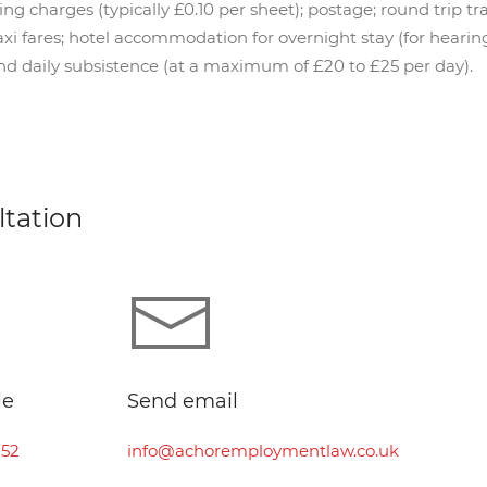
 charges (typically £0.10 per sheet); postage; round trip trai
i fares; hotel accommodation for overnight stay (for hearin
nd daily subsistence (at a maximum of £20 to £25 per day).
ltation
le
Send email
252
info@achoremploymentlaw.co.uk