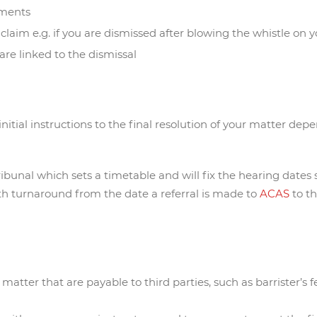
uments
l claim e.g. if you are dismissed after blowing the whistle on
are linked to the dismissal
nitial instructions to the final resolution of your matter dep
ibunal which sets a timetable and will fix the hearing dates 
th turnaround from the date a referral is made to
ACAS
to t
atter that are payable to third parties, such as barrister’s fe