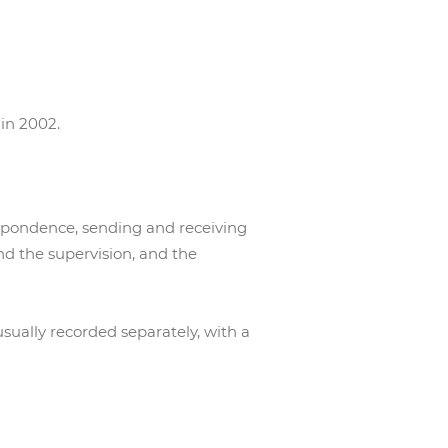
 in 2002.
espondence, sending and receiving
nd the supervision, and the
sually recorded separately, with a