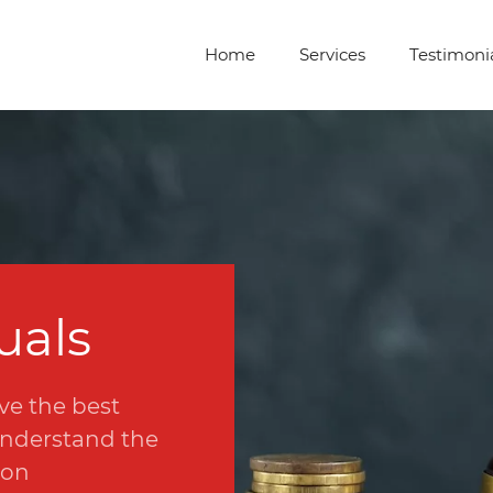
Home
Services
Testimoni
uals
ve the best
 understand the
ion