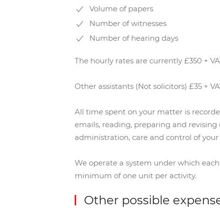
Volume of papers
Number of witnesses
Number of hearing days
The hourly rates are currently £350 + VAT
Other assistants (Not solicitors) £35 + V
All time spent on your matter is record
emails, reading, preparing and revising
administration, care and control of your f
We operate a system under which each hou
minimum of one unit per activity.
Other possible expens