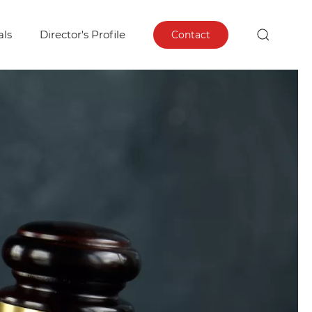
als
Director's Profile
Contact