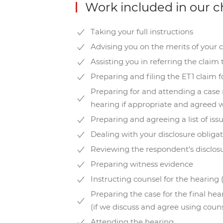
Work included in our c
Taking your full instructions
Advising you on the merits of your 
Assisting you in referring the claim
Preparing and filing the ET1 claim f
Preparing for and attending a cas
hearing if appropriate and agreed w
Preparing and agreeing a list of iss
Dealing with your disclosure obliga
Reviewing the respondent’s disclos
Preparing witness evidence
Instructing counsel for the hearing 
Preparing the case for the final he
(if we discuss and agree using couns
Attending the hearing