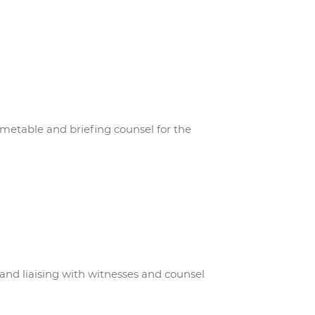
etable and briefing counsel for the
 and liaising with witnesses and counsel