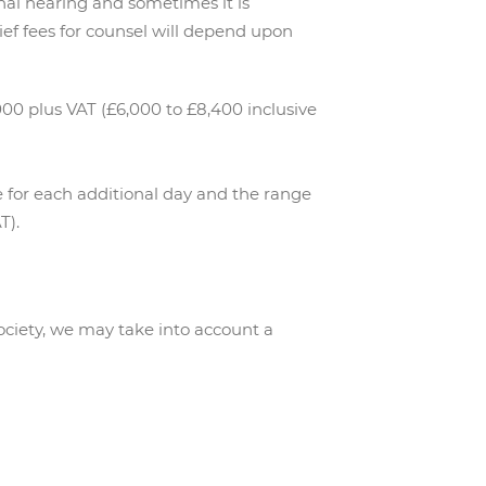
inal hearing and sometimes it is
rief fees for counsel will depend upon
00 plus VAT (£6,000 to £8,400 inclusive
ee for each additional day and the range
T).
ociety, we may take into account a