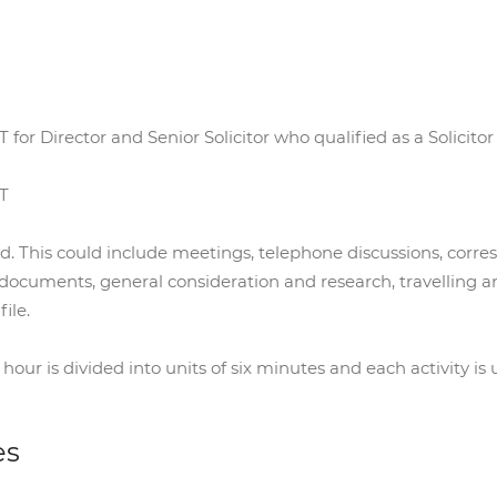
 for Director and Senior Solicitor who qualified as a Solicitor
AT
ed. This could include meetings, telephone discussions, corr
 documents, general consideration and research, travelling a
ile.
r is divided into units of six minutes and each activity is u
es